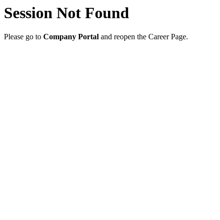
Session Not Found
Please go to
Company Portal
and reopen the Career Page.