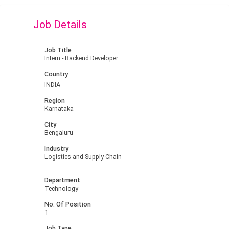
Job Details
Job Title
Intern - Backend Developer
Country
INDIA
Region
Karnataka
City
Bengaluru
Industry
Logistics and Supply Chain
Department
Technology
No. Of Position
1
Job Type