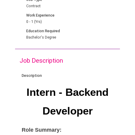
Contract
Work Experience
0 - 1 (Yrs)
Education Required
Bachelor's Degree
Job Description
Description
Intern - Backend
Developer
Role Summary: