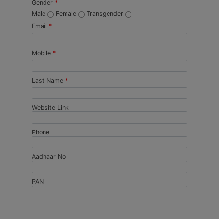
Gender
*
Male
Female
Transgender
Email
*
Mobile
*
Last Name
*
Website Link
Phone
Aadhaar No
PAN