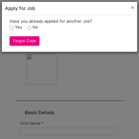
Cl
×
Apply for Job
×
The * marked fields are mandatory only
Have you already applied for another Job?
Yes
No
Select Profile Image
Forgot Code
* Only .jpeg,.png format allowed
Basic Details
First Name
*